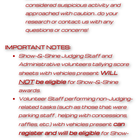
considered suspicious activity and
approached with caution…do your
research or contact us with any
questions or concerns!
IMPORTANT NOTES:
Show-&-Shine Judging Staff and
Administrative volunteers tallying score
WILL
sheets with vehicles present
NOT
be eligible
for Show-&-Shine
awards.
Volunteer Staff performing non-Judging-
related tasks (such as those that were
parking staff , helping with concessions,
can
raffles, etc.) with vehicles present
register and will be eligible
for Show-