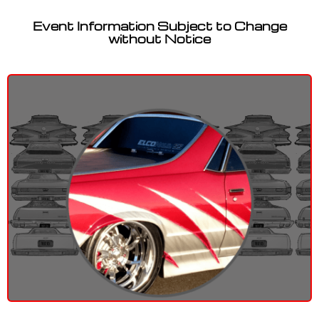
Event Information Subject to Change
without Notice
Let’s talk about EL CAMINOS!
Contact Us!
Have Questions?