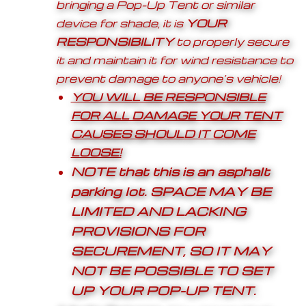
bringing a Pop-Up Tent or similar
device for shade, it is
YOUR
RESPONSIBILITY
to properly secure
it and maintain it for wind resistance to
prevent damage to anyone’s vehicle!
YOU WILL BE RESPONSIBLE
FOR ALL DAMAGE YOUR TENT
CAUSES SHOULD IT COME
LOOSE!
NOTE that this is an asphalt
parking lot.
SPACE MAY BE
LIMITED AND LACKING
PROVISIONS FOR
SECUREMENT, SO IT MAY
NOT BE POSSIBLE TO SET
UP YOUR POP-UP TENT.