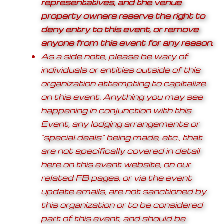
representatives, and the venue
property owners reserve the right to
deny entry to this event, or remove
anyone from this event for any reason
.
As a side note, please be wary of
individuals or entities outside of this
organization attempting to capitalize
on this event. Anything you may see
happening in conjunction with this
Event, any lodging arrangements or
“special deals” being made, etc., that
are not specifically covered in detail
here on this event website, on our
related FB pages, or via the event
update emails, are not sanctioned by
this organization or to be considered
part of this event, and should be