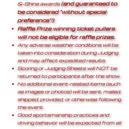
(and guaranteed to
&-Shine awards
be considered “without special
preference”!)
Raffle Prize winning ticket pullers
will not be eligible for raffle prizes.
Any adverse weather conditions will be
taken into consideration during Judging
and may affect expedited results.
Scoring or Judging Sheets will NOT be
returned to participants after the show.
No additional event-related items (such
as images or photos) will be sent, mailed,
shipped, provided, or otherwise following
the event.
Good sportsmanship practices and
driving behavior will be expected from all