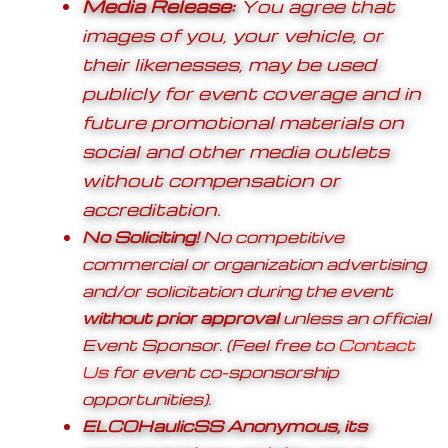
Media Release:
You agree that
images of you, your vehicle, or
their likenesses, may be used
publicly for event coverage and in
future promotional materials on
social and other media outlets
without compensation or
accreditation.
No Soliciting!
No competitive
commercial or organization advertising
and/or solicitation during the event
without prior approval
unless an official
Event Sponsor. (Feel free to
Contact
Us
for event co-sponsorship
opportunities).
ELCOHaulicSS Anonymous, its