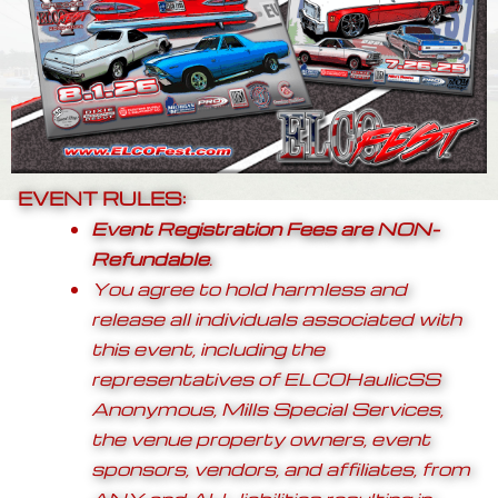
EVENT RULES:
Event Registration Fees are
NON-
Refundable
.
You agree to hold harmless and
release all individuals associated with
this event, including the
representatives of ELCOHaulicSS
Anonymous, Mills Special Services,
the venue property owners, event
sponsors, vendors, and affiliates, from