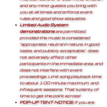
and any minor guests you bring with
you at all times and enforce event
rules and good show etiquette.
Limited Audio System
demonstrations
are permitted,
provided the music is considered
“appropriate, neutral in nature, in good
taste, and publicly acceptable”, does
not adversely affect other
participants in the immediate area, and
does not interfere with event
proceedings. Limit song playback time
to about 1:00 minute maximum, and
infrequent sessions. That’s plenty of
time to get the point across!
POP-UP TENT NOTICE:
If you are