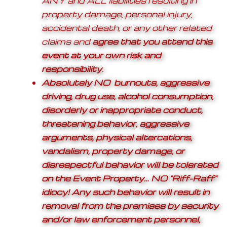
ANY and ALL liabilities resulting in
property damage, personal injury,
accidental death, or any other related
claims and
agree that you attend this
event at your own risk and
responsibility
.
Absolutely NO burnouts, aggressive
driving, drug use, alcohol consumption,
disorderly or inappropriate conduct,
threatening behavior, aggressive
arguments, physical altercations,
vandalism, property damage, or
disrespectful behavior will be tolerated
on the Event Property… NO “Riff-Raff”
idiocy! Any such behavior will result in
removal from the premises by security
and/or law enforcement personnel,