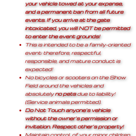
your vehicle towed at your expense,
and a permanent ban from all future
events. If you arrive at the gate
intoxicated, you will NOT be permitted
to enter the event grounds!
This is intended to be a family-oriented
event; therefore, respectful,
responsible, and mature conduct is
expected!
No bicycles or scooters on the Show
Field around the vehicles and
absolutely
no pets
due to liability!
(Service animals permitted).
Do Not Touch anyone’s vehicle
without the owner’s permission or
invitation. Respect other’s property!
Maintain control of your minor children