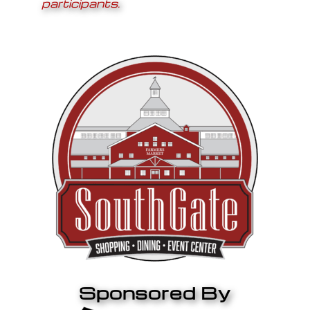
participants.
Sponsored By